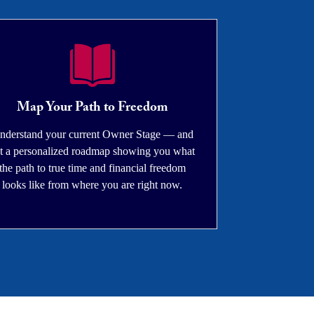
Map Your Path to Freedom
nderstand your current Owner Stage — and
t a personalized roadmap showing you what
the path to true time and financial freedom
looks like from where you are right now.