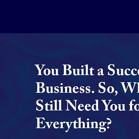
You Built a Succ
Business. So, W
Still Need You f
Everything?