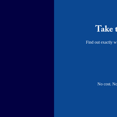
Take 
Find out exactly wh
No cost. No