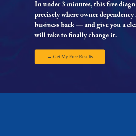
In under 3 minutes, this free diagn
precisely where owner dependency 
business back — and give you a clea
will take to finally change it.
→ Get My Free Results