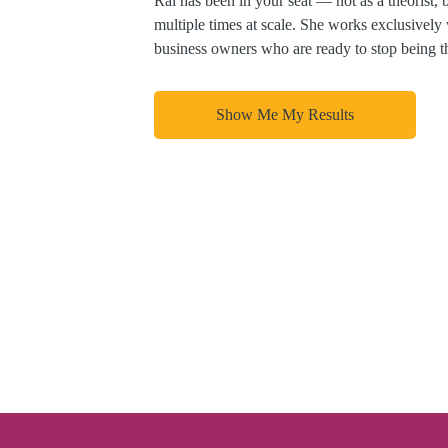
Ral has been in your seat — not as a theorist, 
multiple times at scale. She works exclusively
business owners who are ready to stop being t
Show Me My Results