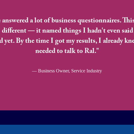
e answered a lot of business questionnaires. Thi
 different — it named things I hadn't even said
d yet. By the time I got my results, I already kn
needed to talk to Ral."
— Business Owner, Service Industry