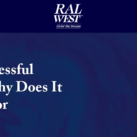
essful
hy Does It
or