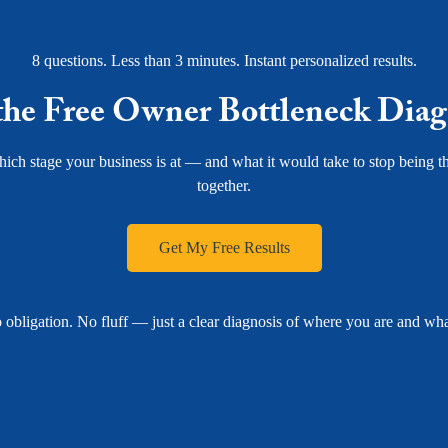
8 questions. Less than 3 minutes. Instant personalized results.
the Free Owner Bottleneck Diag
ich stage your business is at — and what it would take to stop being th
together.
Get My Free Results
 obligation. No fluff — just a clear diagnosis of where you are and what