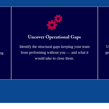
Uncover Operational Gaps
Identify the structural gaps keeping your team
U
from performing without you — and what it
ge
ing
would take to close them.