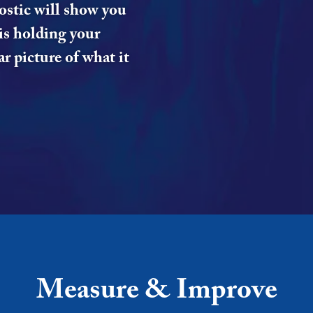
ostic will show you
is holding your
r picture of what it
Measure & Improve