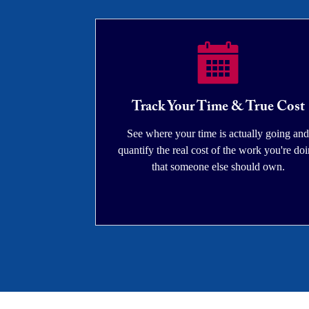
Track Your Time & True Cost
See where your time is actually going and
quantify the real cost of the work you're do
that someone else should own.