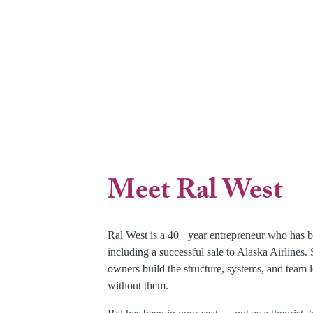
Meet Ral West
Ral West is a 40+ year entrepreneur who has b
including a successful sale to Alaska Airlines
owners build the structure, systems, and team l
without them.