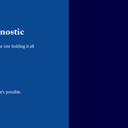
nostic
e one holding it all
's possible.