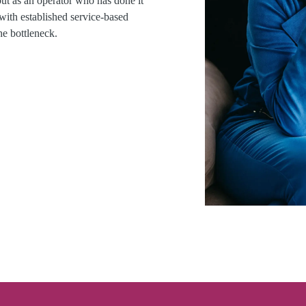
but as an operator who has done it
 with established service-based
he bottleneck.