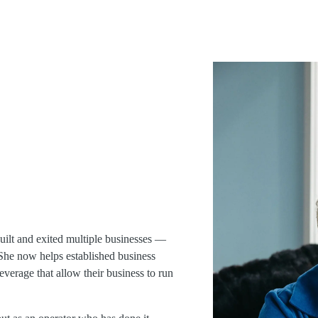
uilt and exited multiple businesses —
. She now helps established business
everage that allow their business to run