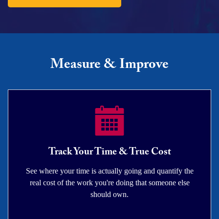
Measure & Improve
Track Your Time & True Cost
See where your time is actually going and quantify the
real cost of the work you're doing that someone else
should own.