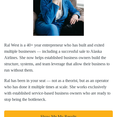
Ral West is a 40+ year entrepreneur who has built and exited
multiple businesses — including a successful sale to Alaska
Airlines. She now helps established business owners build the
structure, systems, and team leverage that allow their business to
run without them.
Ral has been in your seat — not as a theorist, but as an operator
who has done it multiple times at scale. She works exclusively
with established service-based business owners who are ready to
stop being the bottleneck.
Show Me My Results