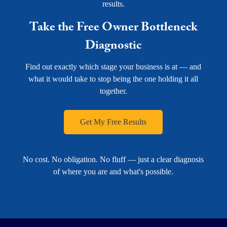
results.
Take the Free Owner Bottleneck
Diagnostic
Find out exactly which stage your business is at — and
what it would take to stop being the one holding it all
together.
Get My Free Results
No cost. No obligation. No fluff — just a clear diagnosis
of where you are and what's possible.