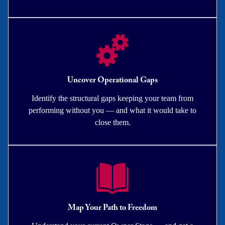
Uncover Operational Gaps
Identify the structural gaps keeping your team from
performing without you — and what it would take to
close them.
Map Your Path to Freedom