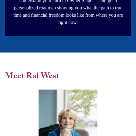
Understand your current Owner Stage — and get a
personalized roadmap showing you what the path to true
time and financial freedom looks like from where you are
right now.
Meet Ral West