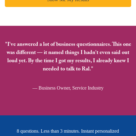
"I've answered a lot of business questionnaires. This one
was different — it named things I hadn't even said out
loud yet. By the time I got my results, I already knew I
needed to talk to Ral."
— Business Owner, Service Industry
8 questions. Less than 3 minutes. Instant personalized