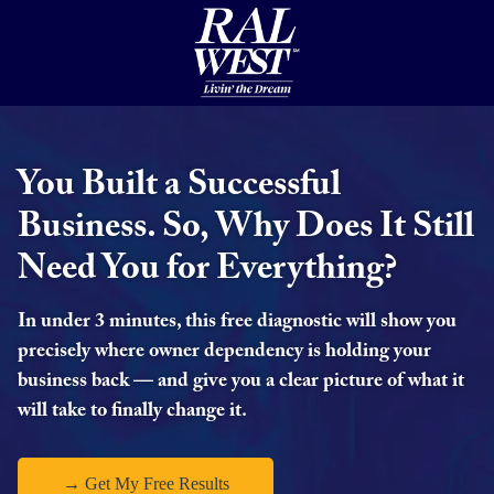
You Built a Successful
Business. So, Why Does It Still
Need You for Everything?
In under 3 minutes, this free diagnostic will show you
precisely where owner dependency is holding your
business back — and give you a clear picture of what it
will take to finally change it.
→ Get My Free Results